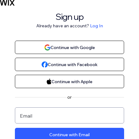
Sign up
Already have an account?
Log In
Continue with Google
Continue with Facebook
Continue with Apple
or
Email
Continue with Email