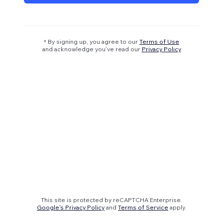
* By signing up, you agree to our
Terms of Use
and acknowledge you’ve read our
Privacy Policy
This site is protected by reCAPTCHA Enterprise.
Google's Privacy Policy
and
Terms of Service
apply.